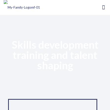
Skills development
training and talent
shaping