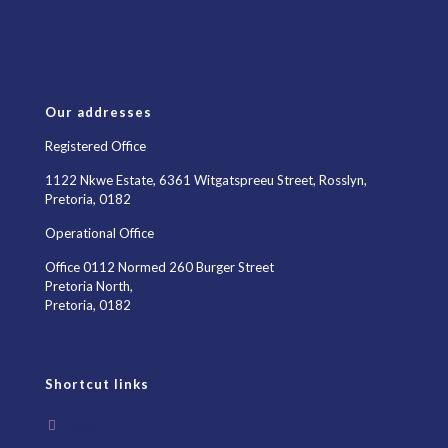
Our addresses
Registered Office
1122 Nkwe Estate, 6361 Witgatspreeu Street, Rosslyn,
Pretoria, 0182
Operational Office
Office 0112 Normed 260 Burger Street
Pretoria North,
Pretoria, 0182
Shortcut links
Home