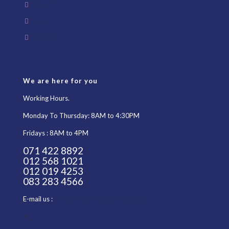
About
Blog
Contact
We are here for you
Working Hours.
Monday To Thursday: 8AM to 4:30PM
Fridays : 8AM to 4PM
071 422 8892
012 568 1021
012 019 4253
083 283 4566
E-mail us :
info@myfamilyconsulting.co.za
>