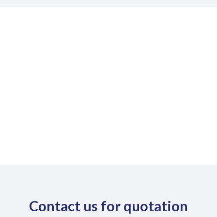
DOWNLOAD PROSPETUS
Download
Contact us for quotation