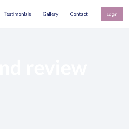
Testimonials
Gallery
Contact
Login
nd review
opment and review