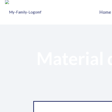
Home
Material