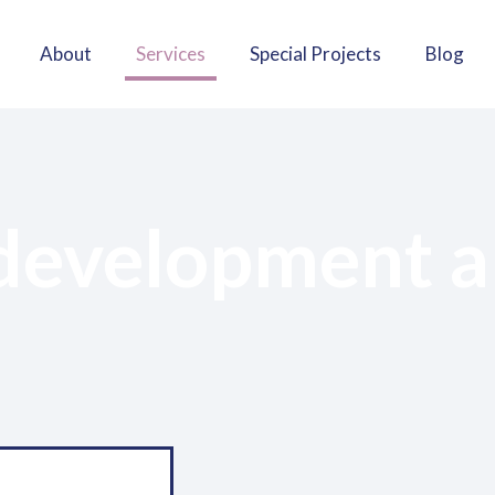
About
Services
Special Projects
Blog
 development a
Material devel