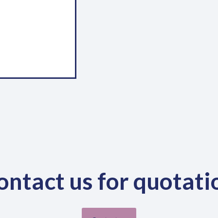
There are always changes a
landscape and the industry at 
relevant, continuous review and
We focus on curriculum develop
industry needs.
Shortcut links
We
Wor
Home
Mon
About
Blog
Fri
Contact
0
ontact us for quotati
0
0
0