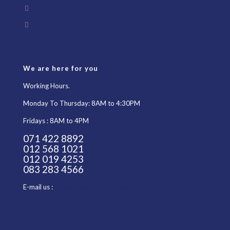
Blog
Contact
We are here for you
Working Hours.
Monday To Thursday: 8AM to 4:30PM
Fridays : 8AM to 4PM
071 422 8892
012 568 1021
012 019 4253
083 283 4566
E-mail us :
info@myfamilyconsulting.co.za
>