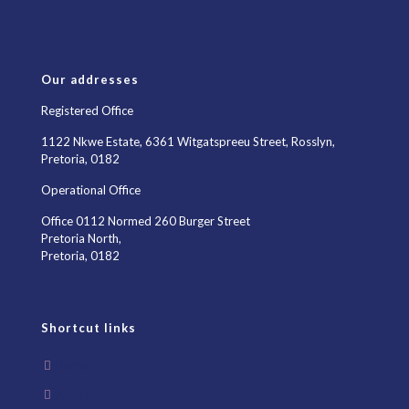
Our addresses
Registered Office
1122 Nkwe Estate, 6361 Witgatspreeu Street, Rosslyn,
Pretoria, 0182
Operational Office
Office 0112 Normed 260 Burger Street
Pretoria North,
Pretoria, 0182
Shortcut links
Home
About